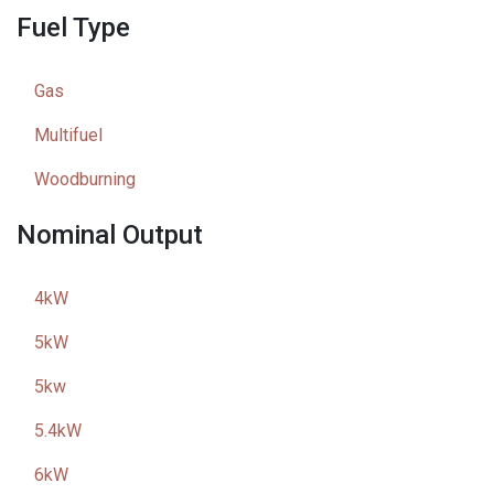
Fuel Type
Gas
Multifuel
Woodburning
Nominal Output
4kW
5kW
5kw
5.4kW
6kW