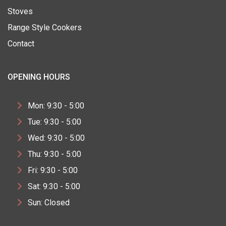
Stoves
Range Style Cookers
Contact
OPENING HOURS
Mon: 9:30 - 5:00
Tue: 9:30 - 5:00
Wed: 9:30 - 5:00
Thu: 9:30 - 5:00
Fri: 9:30 - 5:00
Sat: 9:30 - 5:00
Sun: Closed