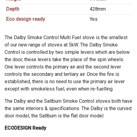
Depth
428mm
Eco design ready
Yes
The Dalby Smoke Control Multi Fuel stove is the smallest
of our new range of stoves at 5kW. The Dalby Smoke
Control is controlled by two simple levers which are below
the door, these levers take the place of the spin wheels.
One lever controls the primary air and the second lever
controls the secondary and tertiary air. Once the fire is
established, there is no need to use the primary air lever
except with smokeless fuel, even when re-fuelling.
The Dalby and the Saltburn Smoke Control stoves both have
the same interiors & specifications. The Dalby is the curved
door model, the Saltburn is the flat door model.
ECODESIGN Ready