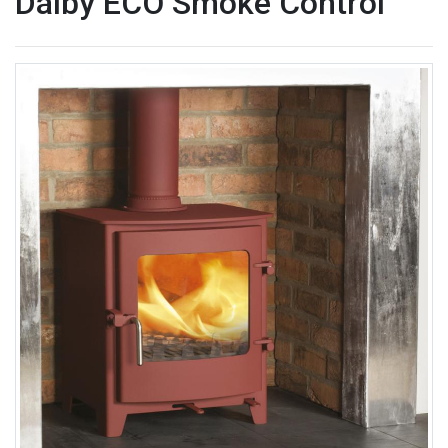
Dalby ECO Smoke Control