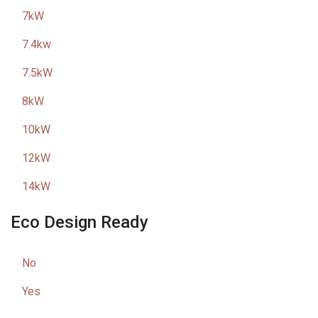
7kW
7.4kw
7.5kW
8kW
10kW
12kW
14kW
Eco Design Ready
No
Yes