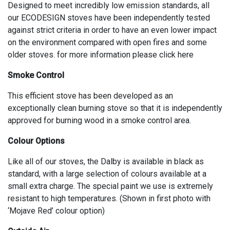
Designed to meet incredibly low emission standards, all
our ECODESIGN stoves have been independently tested
against strict criteria in order to have an even lower impact
on the environment compared with open fires and some
older stoves. for more information please click here
Smoke Control
This efficient stove has been developed as an
exceptionally clean burning stove so that it is independently
approved for burning wood in a smoke control area.
Colour Options
Like all of our stoves, the Dalby is available in black as
standard, with a large selection of colours available at a
small extra charge. The special paint we use is extremely
resistant to high temperatures. (Shown in first photo with
‘Mojave Red’ colour option)