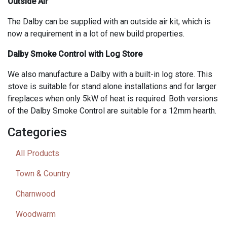
Outside Air
The Dalby can be supplied with an outside air kit, which is
now a requirement in a lot of new build properties.
Dalby Smoke Control with Log Store
We also manufacture a Dalby with a built-in log store. This
stove is suitable for stand alone installations and for larger
fireplaces when only 5kW of heat is required. Both versions
of the Dalby Smoke Control are suitable for a 12mm hearth.
Categories
All Products
Town & Country
Charnwood
Woodwarm