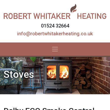
01524 32664
info@robertwhitakerheating.co.uk
Stoves