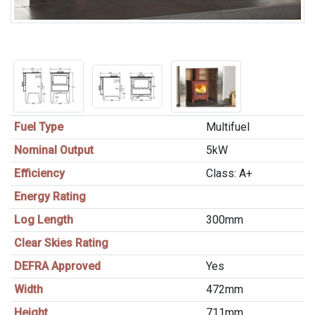
Fuel Type
Multifuel
Nominal Output
5kW
Efficiency
Class: A+
Energy Rating
Log Length
300mm
Clear Skies Rating
DEFRA Approved
Yes
Width
472mm
Height
711mm