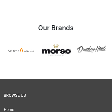
Our Brands
BROWSE US
Home