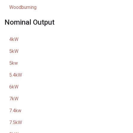
Woodburning
Nominal Output
4kW
5kW
5kw
5.4kW
6kW
7kW
7.4kw
7.5kW