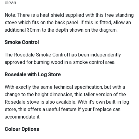
clean.
Note: There is a heat shield supplied with this free standing
stove which fits on the back panel. If this is fitted, allow an
additional 30mm to the depth shown on the diagram.
Smoke Control
The Rosedale Smoke Control has been independently
approved for burning wood in a smoke control area.
Rosedale with Log Store
With exactly the same technical specification, but with a
change to the height dimension, this taller version of the
Rosedale stove is also available. With it’s own built-in log
store, this offers a useful feature if your fireplace can
accommodate it.
Colour Options