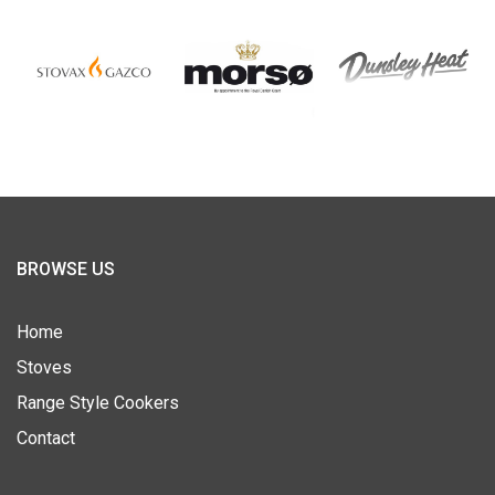
BROWSE US
Home
Stoves
Range Style Cookers
Contact