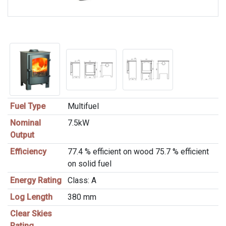
Fuel Type
Multifuel
Nominal
7.5kW
Output
Efficiency
77.4 % efficient on wood 75.7 % efficient
on solid fuel
Energy Rating
Class: A
Log Length
380 mm
Clear Skies
Rating