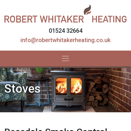
01524 32664
info@robertwhitakerheating.co.uk
Stoves