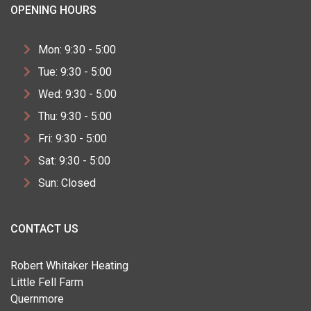
OPENING HOURS
Mon: 9:30 - 5:00
Tue: 9:30 - 5:00
Wed: 9:30 - 5:00
Thu: 9:30 - 5:00
Fri: 9:30 - 5:00
Sat: 9:30 - 5:00
Sun: Closed
CONTACT US
Robert Whitaker Heating
Little Fell Farm
Quernmore