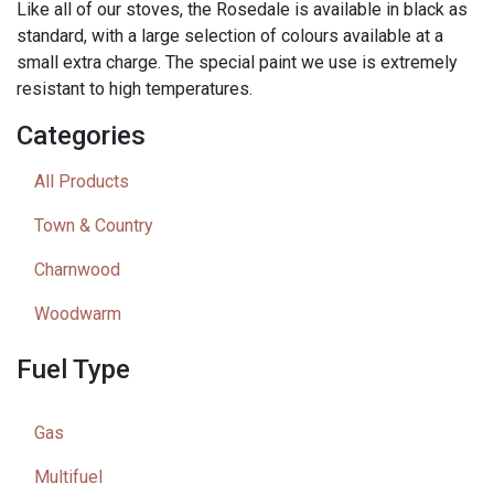
Like all of our stoves, the Rosedale is available in black as
standard, with a large selection of colours available at a
small extra charge. The special paint we use is extremely
resistant to high temperatures.
Categories
All Products
Town & Country
Charnwood
Woodwarm
Fuel Type
Gas
Multifuel