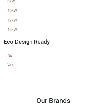
8kW
10kW
12kW
14kW
Eco Design Ready
No
Yes
Our Brands