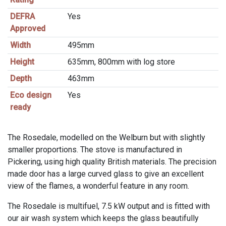
DEFRA
Yes
Approved
Width
495mm
Height
635mm, 800mm with log store
Depth
463mm
Eco design
Yes
ready
The Rosedale, modelled on the Welburn but with slightly
smaller proportions. The stove is manufactured in
Pickering, using high quality British materials. The precision
made door has a large curved glass to give an excellent
view of the flames, a wonderful feature in any room.
The Rosedale is multifuel, 7.5 kW output and is fitted with
our air wash system which keeps the glass beautifully