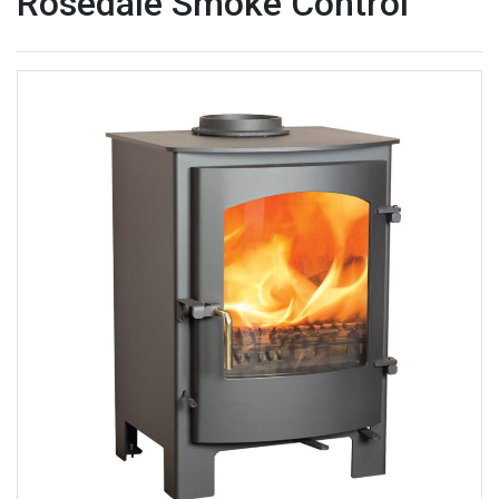
Rosedale Smoke Control