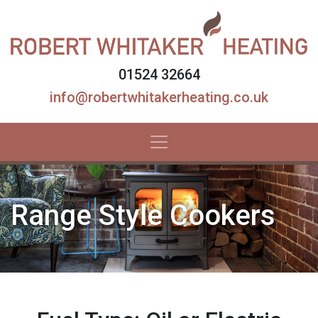
01524 32664
info@robertwhitakerheating.co.uk
Range Style Cookers