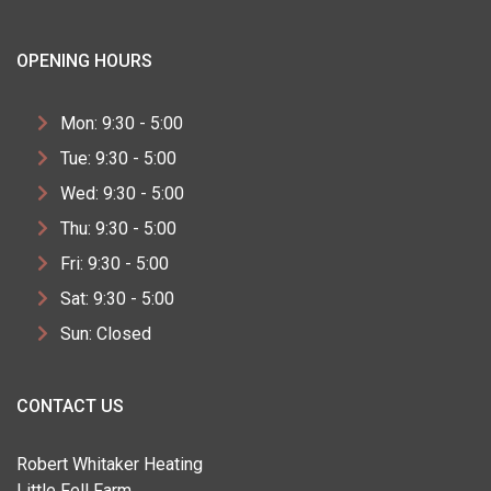
OPENING HOURS
Mon: 9:30 - 5:00
Tue: 9:30 - 5:00
Wed: 9:30 - 5:00
Thu: 9:30 - 5:00
Fri: 9:30 - 5:00
Sat: 9:30 - 5:00
Sun: Closed
CONTACT US
Robert Whitaker Heating
Little Fell Farm