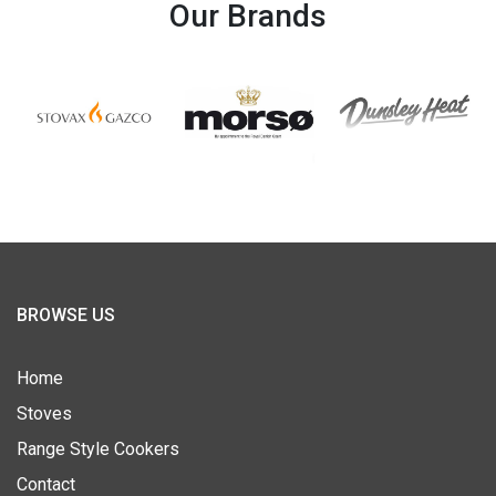
Our Brands
BROWSE US
Home
Stoves
Range Style Cookers
Contact