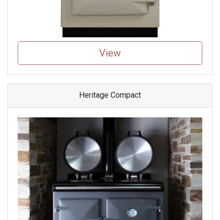
View
Heritage Compact