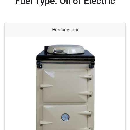
Fuel Type: Oil or Electric
Heritage Uno