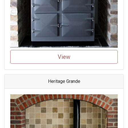
View
Heritage Grande