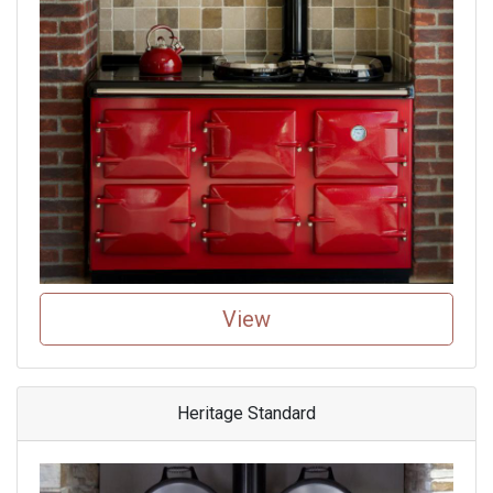
View
Heritage Standard