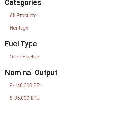
Categories
All Products
Heritage
Fuel Type
Oil or Electric
Nominal Output
8-140,000 BTU
8-35,000 BTU